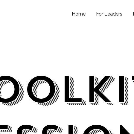
Home
For Leaders
oolk