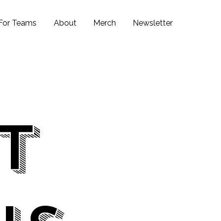
For Teams
About
Merch
Newsletter
it