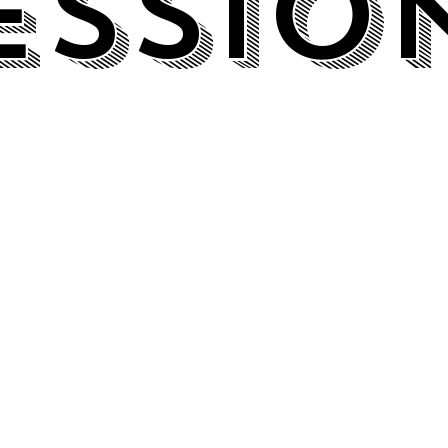
essio