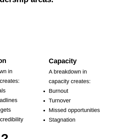
on
Capacity
wn in
A breakdown in
creates:
capacity creates:
ls
Burnout
adlines
Turnover
gets
Missed opportunities
redibility
Stagnation
s?