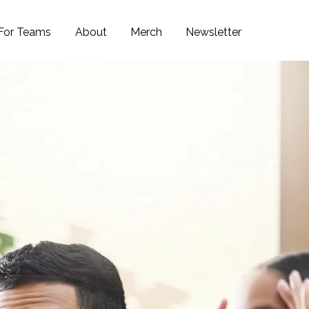
For Teams
About
Merch
Newsletter