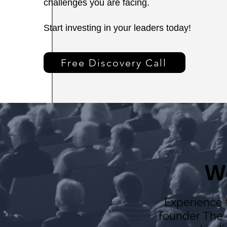
challenges you are facing.
Start investing in your leaders today!
Free Discovery Call
W
Experience t
founder The 