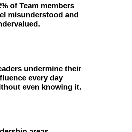
2% of Team members
eel misunderstood and
ndervalued.
eaders undermine their
nfluence every day
ithout even
knowing it.
adership areas.