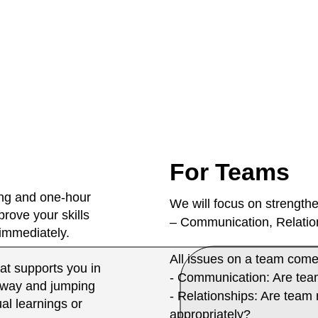
For Teams
ing and one-hour
We will focus on strengthe
rove your skills
– Communication, Relation
 immediately.
All issues on a team come
at supports you in
- Communication: Are tea
 way and jumping
- Relationships: Are tea
ual learnings or
appropriately?