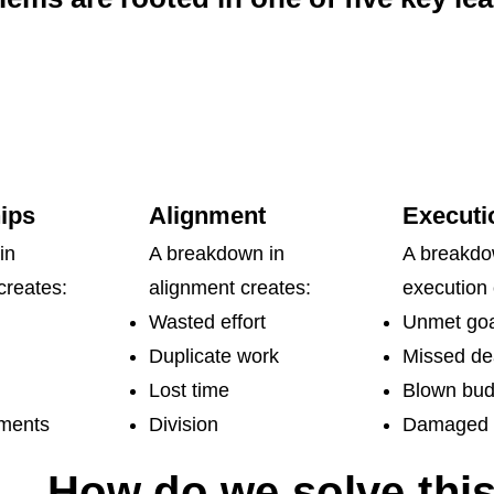
ips
Alignment
Executi
in
A breakdown in
A breakdo
creates:
alignment creates:
execution 
Wasted effort
Unmet goa
Duplicate work
Missed de
Lost time
Blown bud
nments
Division
Damaged c
How do we solve thi