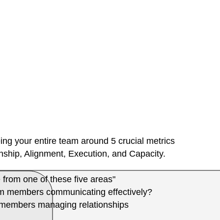
ing your entire team around 5 crucial metrics
ship, Alignment, Execution, and Capacity.
 from one of these five areas"
m members communicating effectively?
m members managing relationships