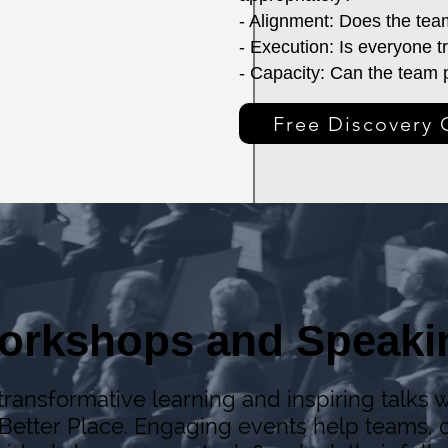
- Alignment: Does the tea
- Execution: Is everyone 
- Capacity: Can the team p
Free Discovery 
orkshops and Speaki
ransformative learning and inspiring talks w
Better Place. Engaging events help teams, o