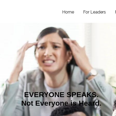
Home
For Leaders
EVERYONE SPEAKS.
Not Everyone is Heard.