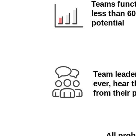
Teams funct
less than 60
potential
Team leaders
ever, hear t
from their 
All prob