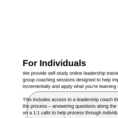
For Individuals
We provide self-study online leadership train
group coaching sessions designed to help imp
incrementally and apply what you’re learning
This includes access to a leadership coach th
the process – answering questions along the
on a 1:1 calls to help process through individ