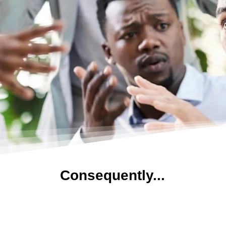
Consequently...