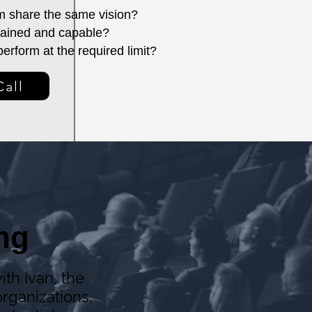
m share the same vision?
trained and capable?
erform at the required limit?
Call
ng
ith Ivan, the
rganizations,