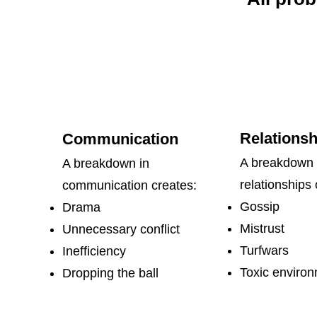
Relationsh
​​Communication
A breakdown 
A breakdown in
relationships 
communication creates:
Gossip
Drama
Mistrust
Unnecessary conflict
Turfwars
Inefficiency
Toxic enviro
Dropping the ball