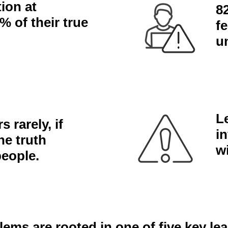
ion at
8
% of their true
f
u
L
 rarely, if
i
he truth
w
people.
lems are rooted in one of five key le