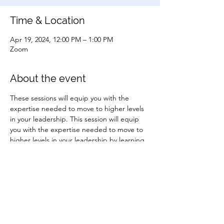
Time & Location
Apr 19, 2024, 12:00 PM – 1:00 PM
Zoom
About the event
These sessions will equip you with the 
expertise needed to move to higher levels 
in your leadership. This session will equip 
you with the expertise needed to move to 
higher levels in your leadership by learning 
two crucial tools that will help you lead your 
people better.
Share this event