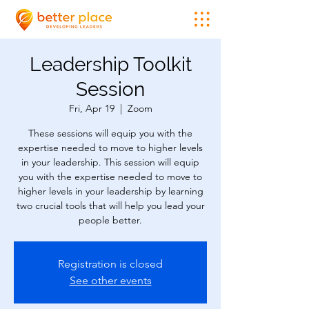
Leadership Toolkit
Session
Fri, Apr 19
  |  
Zoom
These sessions will equip you with the
expertise needed to move to higher levels
in your leadership. This session will equip
you with the expertise needed to move to
higher levels in your leadership by learning
two crucial tools that will help you lead your
people better.
Registration is closed
See other events