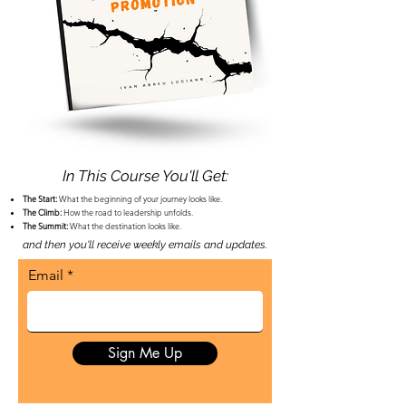
In This Course You'll Get:
​The Start:
What the beginning of your journey looks like.
The Climb:
How the road to leadership unfolds.
The Summit:
What the destination looks like.
and then you'll receive weekly emails and
updates.
Email
Sign Me Up