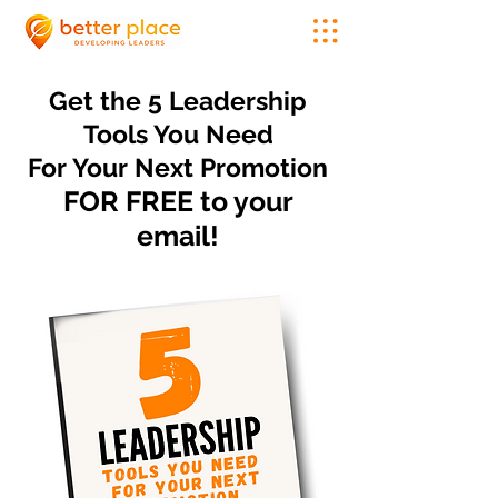
Get the 5 Leadership
Tools You Need
For Your Next Promotion
FOR FREE to your
email!