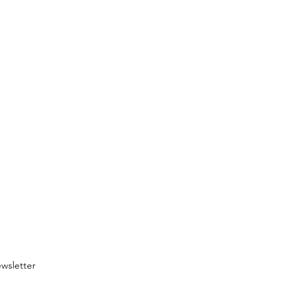
wsletter