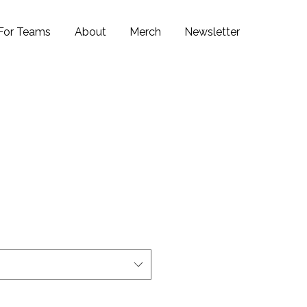
For Teams
About
Merch
Newsletter