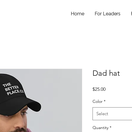
Home
For Leaders
Dad hat
Price
$25.00
Color
*
Select
Quantity
*