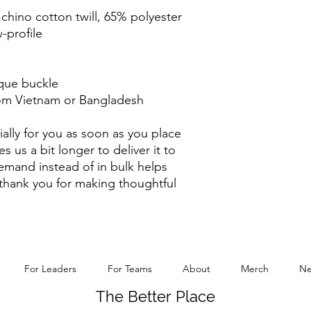
chino cotton twill, 65% polyester
-profile
ique buckle
rom Vietnam or Bangladesh
ally for you as soon as you place 
s us a bit longer to deliver it to 
mand instead of in bulk helps 
thank you for making thoughtful 
For Leaders
For Teams
About
Merch
Ne
The Better Place