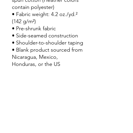
spun cotton (Heather colors 
contain polyester)
• Fabric weight: 4.2 oz./yd.² 
(142 g/m²)
• Pre-shrunk fabric
• Side-seamed construction
• Shoulder-to-shoulder taping
• Blank product sourced from 
Nicaragua, Mexico, 
Honduras, or the US
This product is made 
especially for you as soon as 
you place an order, which is 
why it takes us a bit longer to 
deliver it to you. Making 
products on demand instead 
of in bulk helps reduce 
overproduction, so thank you 