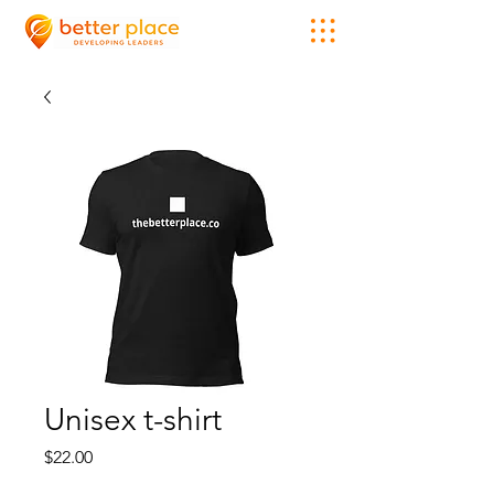
Unisex t-shirt
Price
$22.00