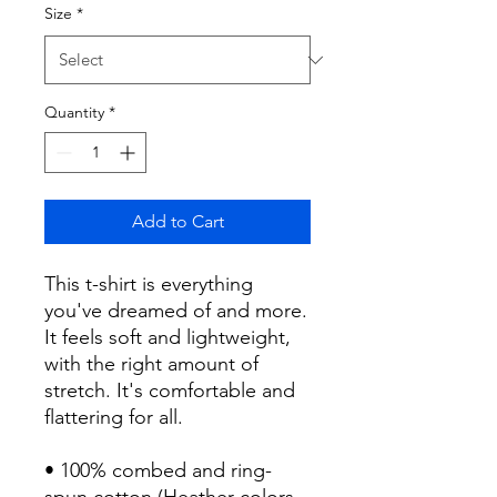
Size
*
Quantity
*
Add to Cart
This t-shirt is everything 
you've dreamed of and more. 
It feels soft and lightweight, 
with the right amount of 
stretch. It's comfortable and 
flattering for all. 
• 100% combed and ring-