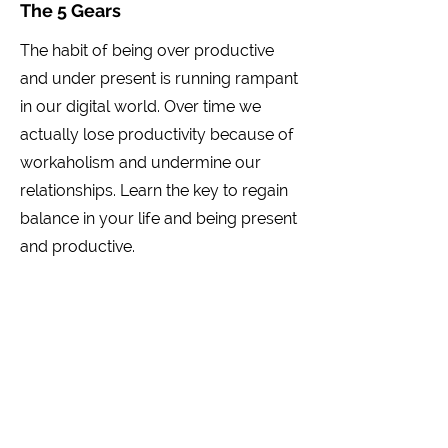
The 5 Gears
The habit of being over productive
and under present is running rampant
in our digital world. Over time we
actually lose productivity because of
workaholism and undermine our
relationships. Learn the key to regain
balance in your life and being present
and productive.