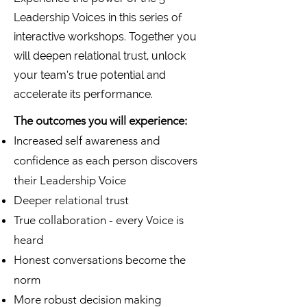
Leadership Voices in this series of
interactive workshops. Together you
will deepen relational trust, unlock
your team’s true potential and
accelerate its performance.
The outcomes you will experience:
Increased self awareness and
confidence as each person discovers
their Leadership Voice
Deeper relational trust
True collaboration - every Voice is
heard
Honest conversations become the
norm
More robust decision making