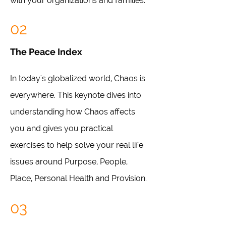
with your organizations and families.
02
The Peace Index
In today's globalized world, Chaos is
everywhere. This keynote dives into
understanding how Chaos affects
you and gives you practical
exercises to help solve your real life
issues around Purpose, People,
Place, Personal Health and Provision.
03