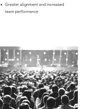
Greater alignment and increased
team performance