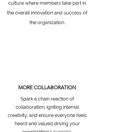
culture where members take part in
the overall innovation and success of
the organization.
MORE COLLABORATION
Spark a chain reaction of
collaboration, igniting internal
creativity, and ensure everyone feels
heard and valued driving your
organization's success.