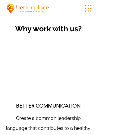
Why work with us?
BETTER COMMUNICATION
Create a common leadership
language that contributes to a healthy