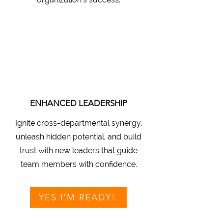
ENHANCED LEADERSHIP
Ignite cross-departmental synergy,
unleash hidden potential, and build
trust with new leaders that guide
team members with confidence.
YES I'M READY!