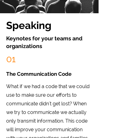
Speaking
Keynotes for your teams and
organizations
01
The Communication Code
What if we had a code that we could
use to make sure our efforts to
communicate didn't get lost? When
we try to communicate we actually
only transmit information. This code
will improve your communication