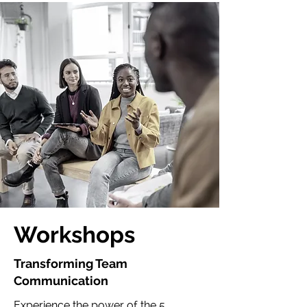
Workshops
Transforming Team
Communication
Experience the power of the 5