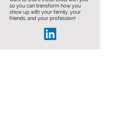
so you can transform how you
show up with your family, your
friends, and your profession!
Start your journey today.
#becomeunstuck
Call Me