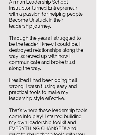
Airman Leadership School
Instructor turned Entrepreneur
with a passion for helping people
Become Unstuck in their
leadership journey.
Through the years I struggled to
be the leader I knew I could be. I
destroyed relationships along the
way, screwed up with how I
communicate and broke trust
along the way.
I realized I had been doing it all
wrong. I wasn't using easy and
practical tools to make my
leadership style effective.
That's where these leadership tools
come into play! I started building
my own leadership toolkit and
EVERYTHING CHANGED! And I
want to share these tools with you