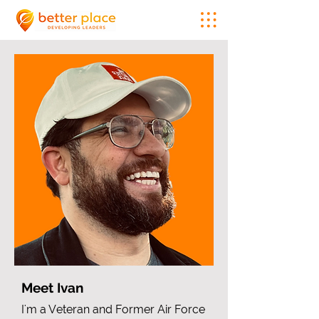
Meet Ivan
I'm a Veteran and Former Air Force